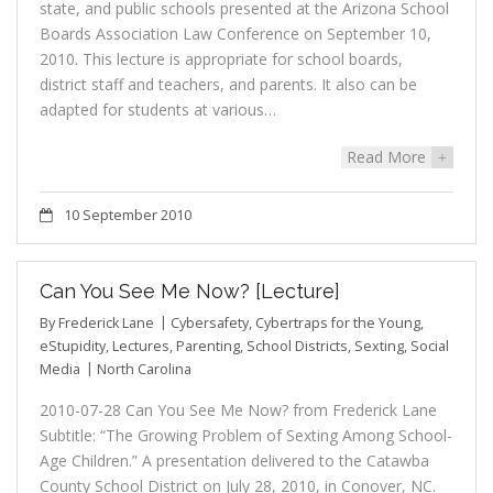
state, and public schools presented at the Arizona School
Boards Association Law Conference on September 10,
2010. This lecture is appropriate for school boards,
district staff and teachers, and parents. It also can be
adapted for students at various…
Read More
+
10 September 2010
Can You See Me Now? [Lecture]
By
Frederick Lane
Cybersafety
,
Cybertraps for the Young
,
eStupidity
,
Lectures
,
Parenting
,
School Districts
,
Sexting
,
Social
Media
North Carolina
2010-07-28 Can You See Me Now? from Frederick Lane
Subtitle: “The Growing Problem of Sexting Among School-
Age Children.” A presentation delivered to the Catawba
County School District on July 28, 2010, in Conover, NC.