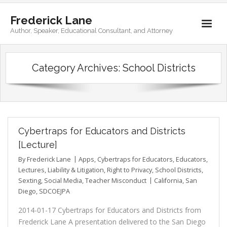
Frederick Lane
Author, Speaker, Educational Consultant, and Attorney
Home
Category Archives:
School Districts
Books
Biography
Contact
Cybertraps for Educators and Districts
[Lecture]
By
Frederick Lane
Apps
,
Cybertraps for Educators
,
Educators
,
Lectures
,
Liability & Litigation
,
Right to Privacy
,
School Districts
,
Sexting
,
Social Media
,
Teacher Misconduct
California
,
San
Diego
,
SDCOEJPA
2014-01-17 Cybertraps for Educators and Districts from
Frederick Lane A presentation delivered to the San Diego