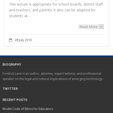
This lecture is appropriate for school boards, district staff
and teachers, and parents. It also can be adapted for
students at…
Read More
+
28 July 2010
BIOGRAPHY
Fredrick Lane is an author, attorney, expert witness, and professional
speaker on the legal and cultural implications of emerging technology.
TWITTER
RECENT POSTS
Model Code of Ethics for Educators