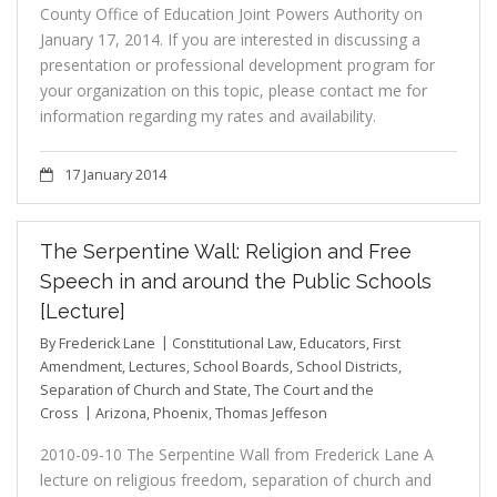
County Office of Education Joint Powers Authority on
January 17, 2014. If you are interested in discussing a
presentation or professional development program for
your organization on this topic, please contact me for
information regarding my rates and availability.
17 January 2014
The Serpentine Wall: Religion and Free
Speech in and around the Public Schools
[Lecture]
By
Frederick Lane
Constitutional Law
,
Educators
,
First
Amendment
,
Lectures
,
School Boards
,
School Districts
,
Separation of Church and State
,
The Court and the
Cross
Arizona
,
Phoenix
,
Thomas Jeffeson
2010-09-10 The Serpentine Wall from Frederick Lane A
lecture on religious freedom, separation of church and