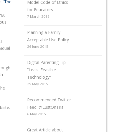
on
“The
Model Code of Ethics
for Educators
“60
7 March 2019
rous
Planning a Family
Acceptable Use Policy
d
26 June 2015
vidual
Digital Parenting Tip:
hrough
“Least Feasible
ch
Technology”
29 May 2015
the
Recommended Twitter
Feed: @LustOnTrial
bsite.
6 May 2015
Great Article about