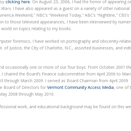
On August 23, 2006, I had the honor of appearing 
 by
clicking here
.
 Wars
. I have also appeared as a guest on a variety of other national
America Weekend,” NBC’s “Weekend Today,” ABC’s “Nightline,” CBS’s 
on to those televised appearances, I have been interviewed by nume
world on topics relating to my books.
computer forensics, I have worked on pornography and obscenity-relate
ept. of Justice, the City of Charlotte, N.C., assorted businesses, and indi
and occasionally one or more of our four boys. From October 2001 t
. I chaired the Board’s Finance subcommittee from April 2006 to Mar
003 through March 2009. I served as Board Chairman from April 2009
e Board of Directors for
Vermont Community Access Media
, one of 
om May 2008 through May 2010.
ofessional work, and educational background may be found on this we