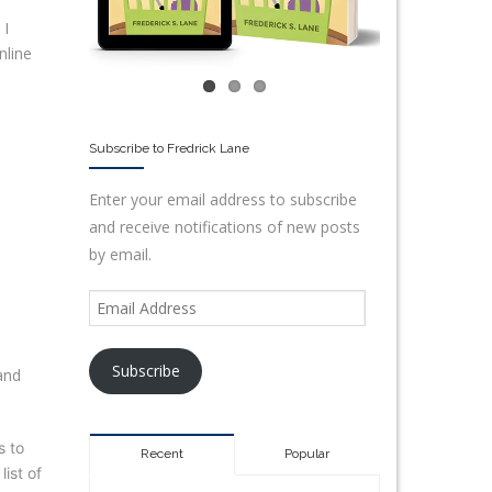
 I
nline
Subscribe to Fredrick Lane
Enter your email address to subscribe
and receive notifications of new posts
by email.
Subscribe
and
s to
Recent
Popular
ist of