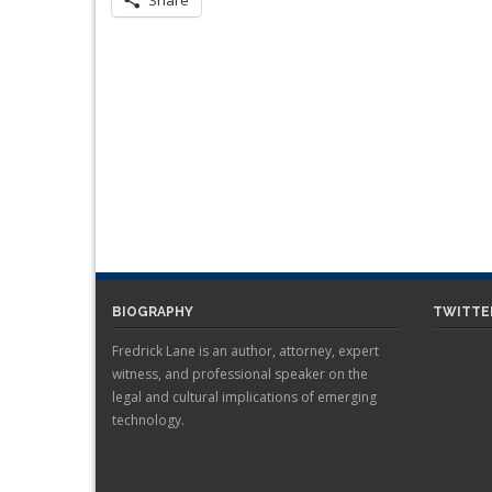
Share
BIOGRAPHY
TWITTE
Fredrick Lane is an author, attorney, expert
witness, and professional speaker on the
legal and cultural implications of emerging
technology.