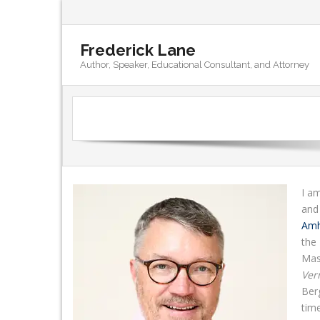
Frederick Lane
Author, Speaker, Educational Consultant, and Attorney
I am
and
Amh
the 
Mass
Ver
Ber
tim