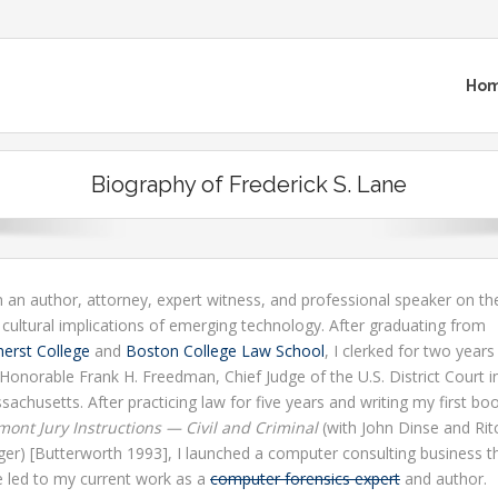
Ho
Biography of Frederick S. Lane
 an author, attorney, expert witness, and professional speaker on the
 cultural implications of emerging technology. After graduating from
erst College
and
Boston College Law School
, I clerked for two years
Honorable Frank H. Freedman, Chief Judge of the U.S. District Court i
achusetts. After practicing law for five years and writing my first bo
mont Jury Instructions — Civil and Criminal
(with John Dinse and Rit
ger) [Butterworth 1993], I launched a computer consulting business th
e led to my current work as a
computer forensics expert
and author.