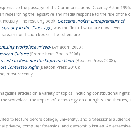
response to the passage of the Communications Decency Act in 1996,
n researching the legislative and media response to the rise of the o
t industry. The resulting book,
Obscene Profits: Entrepreneurs of
nography in the Cyber Age
, was the first of what are now seven
nstream non-fiction books. The others are:
mising Workplace Privacy
(Amacom 2003);
erican Culture
(Prometheus Books 2006);
 Crusade to Reshape the Supreme Court
(Beacon Press 2008);
ost Contested Right
(Beacon Press 2010);
d, most recently,
gazine articles on a variety of topics, including constitutional rights
n the workplace, the impact of technology on our rights and liberties, 
vited to lecture before college, university, and professional audience
al privacy, computer forensics, and censorship issues. An extensive l