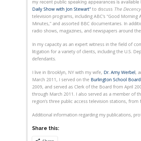
my recent public speaking appearances is available
Daily Show with Jon Stewart”
to discuss
The Decency
television programs, including ABC’s “Good Morning 
Minutes,” and assorted BBC documentaries. In additi
radio shows, magazines, and newspapers around the 
In my capacity as an expert witness in the field of 
litigation for a variety of clients, including the U.S. D
defendants.
I live in Brooklyn, NY with my wife,
Dr. Amy Werbel
, 
March 2011, I served on the
Burlington School Board
2009, and served as Clerk of the Board from April 2
through March 2011. I also served as a member of th
region’s three public access television stations, fr
Additional information regarding my publications, pr
Share this: