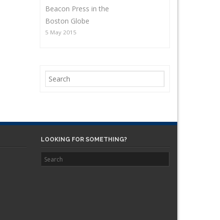
Beacon Press in the
Boston Globe
5 May 2015
LOOKING FOR SOMETHING?