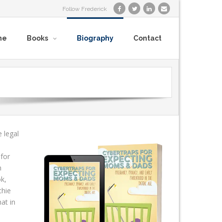
Follow Frederick
me
Books
Biography
Contact
 legal
 for
n
ok,
chie
at in