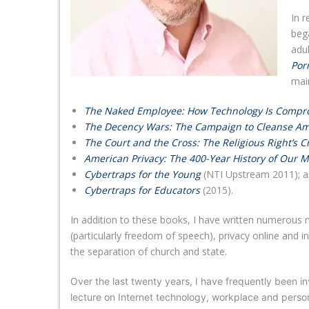
In 
bega
adul
Por
mai
The Naked Employee: How Technology Is Compro
The Decency Wars: The Campaign to Cleanse Am
The Court and the Cross: The Religious Right’s
American Privacy: The 400-Year History of Our M
Cybertraps for the Young
(NTI Upstream 2011); an
Cybertraps for Educators
(2015).
In addition to these books, I have written numerous ma
(particularly freedom of speech), privacy online and i
the separation of church and state.
Over the last twenty years, I have frequently been in
lecture on Internet technology, workplace and person