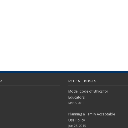
R
RECENT POSTS
Model Code of Ethics for
Educators
Mar 7, 2019
Planning a Family Acceptable
Use Policy
Jun 26, 2015