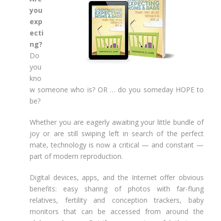
you
exp
ecti
ng?
Do
you
kno
w someone who is? OR … do you someday HOPE to
be?
Whether you are eagerly awaiting your little bundle of
joy or are still swiping left in search of the perfect
mate, technology is now a critical — and constant —
part of modern reproduction.
Digital devices, apps, and the Internet offer obvious
benefits: easy sharing of photos with far-flung
relatives, fertility and conception trackers, baby
monitors that can be accessed from around the