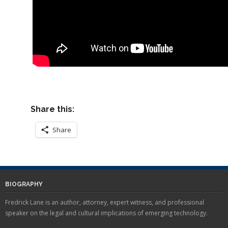
Share this:
Share
BIOGRAPHY
Fredrick Lane is an author, attorney, expert witness, and professional
speaker on the legal and cultural implications of emerging technology.