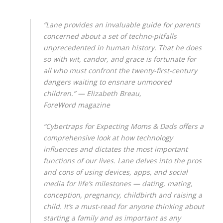
“Lane provides an invaluable guide for parents
concerned about a set of techno-pitfalls
unprecedented in human history. That he does
so with wit, candor, and grace is fortunate for
all who must confront the twenty-first-century
dangers waiting to ensnare unmoored
children.” — Elizabeth Breau
,
ForeWord
magazine
“Cybertraps for Expecting Moms & Dads offers a
comprehensive look at how technology
influences and dictates the most important
functions of our lives. Lane delves into the pros
and cons of using devices, apps, and social
media for life’s milestones — dating, mating,
conception, pregnancy, childbirth and raising a
child. It’s a must-read for anyone thinking about
starting a family and as important as any