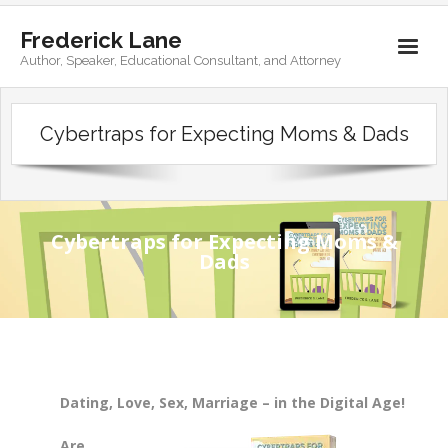
Frederick Lane
Author, Speaker, Educational Consultant, and Attorney
Home
Cybertraps for Expecting Moms & Dads
Books
Biography
Contact
Cybertraps for Expecting Moms &
Dads
Dating, Love, Sex, Marriage – in the Digital Age!
Are