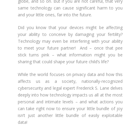
globe, and so on. But if you are not careful, that very
same technology can cause significant harm to you
and your little ones, far into the future.
Did you know that your devices might be affecting
your ability to conceive by damaging your fertility?
Technology may even be interfering with your ability
to meet your future partner! And – once that pee
stick turns pink – what information might you be
sharing that could shape your future child’s life?
While the world focuses on privacy data and how this
affects us as a society, nationally-recognized
cybersecurity and legal expert Frederick S. Lane delves
deeply into how technology impacts us all at the most
personal and intimate levels – and what actions you
can take right now to ensure your little bundle of joy
isn’t just another little bundle of easily exploitable
data!