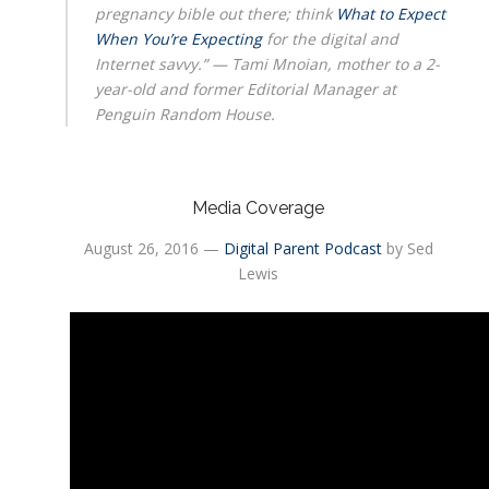
pregnancy bible out there; think
What to Expect
When You’re Expecting
for the digital and
Internet savvy.” — Tami Mnoian, mother to a 2-
year-old and former Editorial Manager at
Penguin Random House.
Media Coverage
August 26, 2016 —
Digital Parent Podcast
by Sed
Lewis