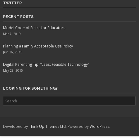
TWITTER
RECENT POSTS
Model Code of Ethics for Educators
Mar 7, 2019
Planning a Family Acceptable Use Policy
Jun 26, 2015
Digital Parenting Tip: “Least Feasible Technology”
May 29, 2015
LOOKING FOR SOMETHING?
Developed by
Think Up Themes Ltd
. Powered by
WordPress
.