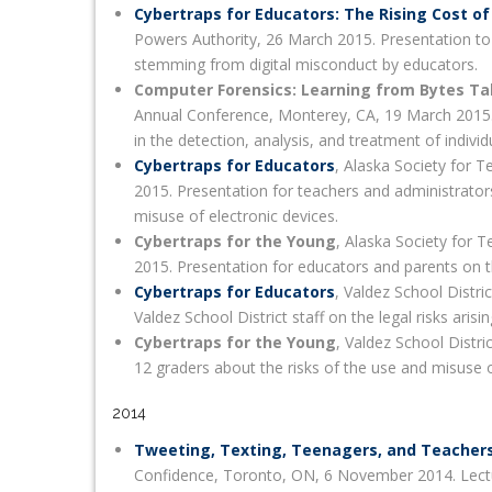
Cybertraps for Educators: The Rising Cost of
Powers Authority, 26 March 2015. Presentation to
stemming from digital misconduct by educators.
Computer Forensics: Learning from Bytes Ta
Annual Conference, Monterey, CA, 19 March 2015. 
in the detection, analysis, and treatment of indivi
Cybertraps for Educators
, Alaska Society for 
2015. Presentation for teachers and administrators
misuse of electronic devices.
Cybertraps for the Young
, Alaska Society for 
2015. Presentation for educators and parents on th
Cybertraps for Educators
, Valdez School Distr
Valdez School District staff on the legal risks aris
Cybertraps for the Young
, Valdez School Distri
12 graders about the risks of the use and misuse o
2014
Tweeting, Texting, Teenagers, and Teacher
Confidence, Toronto, ON, 6 November 2014. Lectur