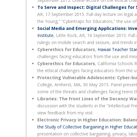
September 2015. Online lecture on the ethical cha
To Serve and Inspect: Digital Challenges for
AR, 17 September 2015. Full-day lecture on legal an
the Young,” “Cybertraps for Educators,” the use of
Social Media and Emerging Applications: Inve
Institute
, Little Rock, AR, 16 September 2015. Full-
rulings on mobile search and seizure, and trends i
Cyberethics for Educators
,
Hawaii Teacher Sta
challenges facing educators from the use and misu
Cyberethics for Educators
, California Schools
the ethical challenges facing educators from the u
Protecting Vulnerable Adolescents: Cyber-bu
College, Amherst, MA, 30 May 2015. Panel presen
some of the threats and challenges facing teens t
Libraries: The Front Lines of the Decency Wa
discussion with the students in the “Intellectual 
view feedback from my visit.
Electronic Privacy in Higher Education: Bala
the Study of Collective Bargaining in Higher Educa
presentation on collective bargaining, privacy, lab