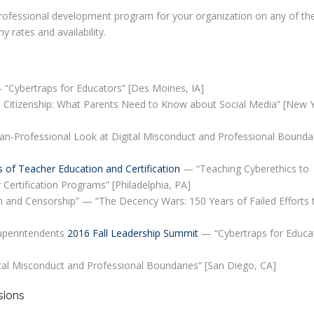
r professional development program for your organization on any of th
 rates and availability.
“Cybertraps for Educators” [Des Moines, IA]
 Citizenship: What Parents Need to Know about Social Media” [New Y
n-Professional Look at Digital Misconduct and Professional Boundar
s of Teacher Education and Certification
— “Teaching Cyberethics to
 Certification Programs” [Philadelphia, PA]
 and Censorship” — “The Decency Wars: 150 Years of Failed Efforts 
uperintendents
2016 Fall Leadership Summit
— “Cybertraps for Educa
ital Misconduct and Professional Boundaries” [San Diego, CA]
sions