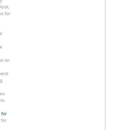
y.
 Rock,
ps for
nt
al
re on
herst
ng
ass
to
 for
 for