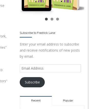
ese
Subscribe to Fredrick Lane
ork,
Enter your email address to subscribe
ies”
and receive notifications of new posts
by email.
to
tors”
Subscribe
Recent
Popular