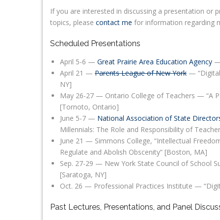
If you are interested in discussing a presentation o
topics, please
contact me
for information regarding my
Scheduled Presentations
April 5-6 —
Great Prairie Area Education Agency
— 
April 21 —
Parents League of New York
— “Digital
NY]
May 26-27 — Ontario College of Teachers — “A Pa
[Tornoto, Ontario]
June 5-7 —
National Association of State Director
Millennials: The Role and Responsibility of Teacher
June 21 — Simmons College, “Intellectual Freedom
Regulate and Abolish Obscenity” [Boston, MA]
Sep. 27-29 — New York State Council of School S
[Saratoga, NY]
Oct. 26 — Professional Practices Institute — “Dig
Past Lectures, Presentations, and Panel Discus