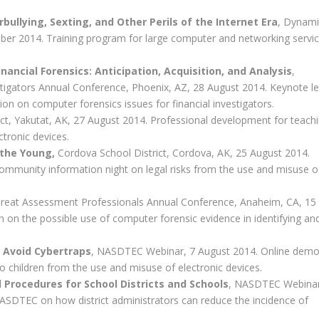
bullying, Sexting, and Other Perils of the Internet Era
, Dynami
ber 2014. Training program for large computer and networking servi
ancial Forensics: Anticipation, Acquisition, and Analysis
,
estigators Annual Conference, Phoenix, AZ, 28 August 2014. Keynote l
ion on computer forensics issues for financial investigators.
rict, Yakutat, AK, 27 August 2014. Professional development for teach
ctronic devices.
 the Young,
Cordova School District, Cordova, AK, 25 August 2014.
ommunity information night on legal risks from the use and misuse o
hreat Assessment Professionals Annual Conference, Anaheim, CA, 15
n on the possible use of computer forensic evidence in identifying an
n Avoid Cybertraps
, NASDTEC Webinar, 7 August 2014. Online demo
 children from the use and misuse of electronic devices.
 Procedures for School Districts and Schools
, NASDTEC Webinar
SDTEC on how district administrators can reduce the incidence of