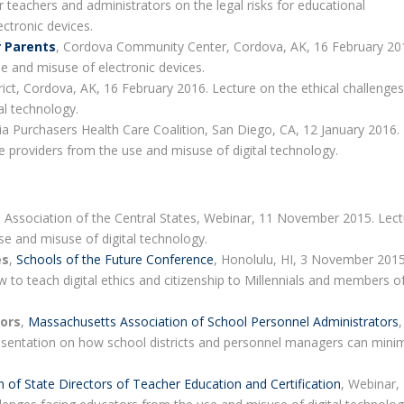
 teachers and administrators on the legal risks for educational
ectronic devices.
r Parents
, Cordova Community Center, Cordova, AK, 16 February 20
se and misuse of electronic devices.
ict, Cordova, AK, 16 February 2016. Lecture on the ethical challenges
al technology.
nia Purchasers Health Care Coalition, San Diego, CA, 12 January 2016.
re providers from the use and misuse of digital technology.
 Association of the Central States, Webinar, 11 November 2015. Lec
se and misuse of digital technology.
es
,
Schools of the Future Conference
, Honolulu, HI, 3 November 2015
 to teach digital ethics and citizenship to Millennials and members o
tors
,
Massachusetts Association of School Personnel Administrators
,
sentation on how school districts and personnel managers can mini
n of State Directors of Teacher Education and Certification
, Webinar,