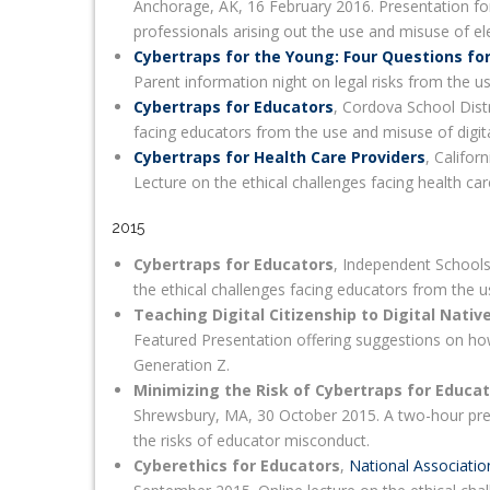
Anchorage, AK, 16 February 2016. Presentation for
professionals arising out the use and misuse of el
Cybertraps for the Young: Four Questions fo
Parent information night on legal risks from the u
Cybertraps for Educators
, Cordova School Distr
facing educators from the use and misuse of digit
Cybertraps for Health Care Providers
, Califor
Lecture on the ethical challenges facing health ca
2015
Cybertraps for Educators
, Independent Schools
the ethical challenges facing educators from the u
Teaching Digital Citizenship to Digital Nativ
Featured Presentation offering suggestions on how
Generation Z.
Minimizing the Risk of Cybertraps for Educa
Shrewsbury, MA, 30 October 2015. A two-hour pre
the risks of educator misconduct.
Cyberethics for Educators
,
National Associatio