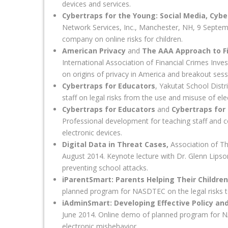
devices and services.
Cybertraps for the Young: Social Media, Cyber
Network Services, Inc., Manchester, NH, 9 Septem
company on online risks for children.
American Privacy
and
The AAA Approach to Fin
International Association of Financial Crimes Inv
on origins of privacy in America and breakout sess
Cybertraps for Educators
, Yakutat School Dist
staff on legal risks from the use and misuse of ele
Cybertraps for Educators
and
Cybertraps for
Professional development for teaching staff and c
electronic devices.
Digital Data in Threat Cases,
Association of T
August 2014. Keynote lecture with Dr. Glenn Lipso
preventing school attacks.
iParentSmart: Parents Helping Their Childre
planned program for NASDTEC on the legal risks to
iAdminSmart: Developing Effective Policy and
June 2014. Online demo of planned program for NA
electronic misbehavior.