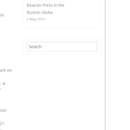
Beacon Press in the
Boston Globe
16.
5 May 2015
ture on
. A
f
mize
 21