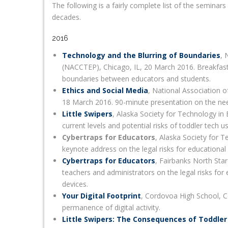
The following is a fairly complete list of the semina
decades.
2016
Technology and the Blurring of Boundaries
, 
(NACCTEP), Chicago, IL, 20 March 2016. Breakfast 
boundaries between educators and students.
Ethics and Social Media
, National Association
18 March 2016. 90-minute presentation on the need f
Little Swipers
, Alaska Society for Technology i
current levels and potential risks of toddler tech us
Cybertraps for Educators
, Alaska Society for 
keynote address on the legal risks for educational
Cybertraps for Educators
, Fairbanks North Star
teachers and administrators on the legal risks for
devices.
Your Digital Footprint
, Cordovoa High School, C
permanence of digital activity.
Little Swipers: The Consequences of Toddle