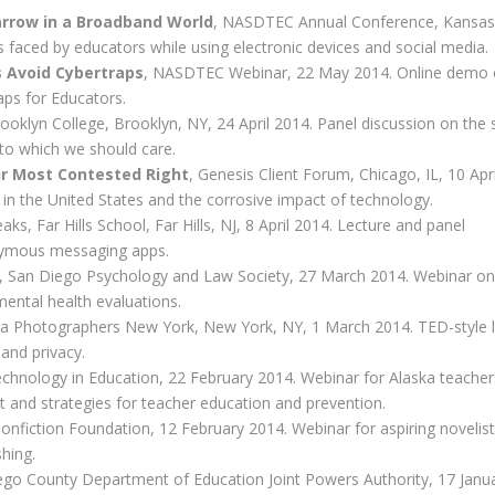
arrow in a Broadband World
, NASDTEC Annual Conference, Kansas 
s faced by educators while using electronic devices and social media.
s Avoid Cybertraps
, NASDTEC Webinar, 22 May 2014. Online demo 
ps for Educators.
rooklyn College, Brooklyn, NY, 24 April 2014. Panel discussion on the
 to which we should care.
ur Most Contested Right
, Genesis Client Forum, Chicago, IL, 10 Apri
y in the United States and the corrosive impact of technology.
, Far Hills School, Far Hills, NJ, 8 April 2014. Lecture and panel
onymous messaging apps.
, San Diego Psychology and Law Society, 27 March 2014. Webinar on
mental health evaluations.
ia Photographers New York, New York, NY, 1 March 2014. TED-style l
and privacy.
Technology in Education, 22 February 2014. Webinar for Alaska teache
t and strategies for teacher education and prevention.
Nonfiction Foundation, 12 February 2014. Webinar for aspiring novelis
shing.
ego County Department of Education Joint Powers Authority, 17 Janu