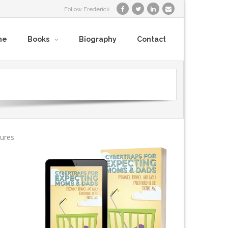
Follow Frederick
me
Books
Biography
Contact
tures