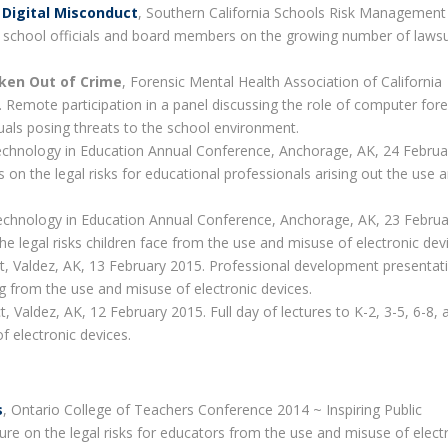
 Digital Misconduct
, Southern California Schools Risk Management 
 school officials and board members on the growing number of lawsu
ken Out of Crime
, Forensic Mental Health Association of California
Remote participation in a panel discussing the role of computer fore
duals posing threats to the school environment.
Technology in Education Annual Conference, Anchorage, AK, 24 Februa
 on the legal risks for educational professionals arising out the use 
Technology in Education Annual Conference, Anchorage, AK, 23 Februa
e legal risks children face from the use and misuse of electronic dev
ict, Valdez, AK, 13 February 2015. Professional development presentat
ing from the use and misuse of electronic devices.
ct, Valdez, AK, 12 February 2015. Full day of lectures to K-2, 3-5, 6-8, 
f electronic devices.
s
, Ontario College of Teachers Conference 2014 ~ Inspiring Public
e on the legal risks for educators from the use and misuse of elect