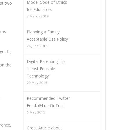
Model Code of Ethics
ast two
for Educators
7 March 2019
rams
Planning a Family
Acceptable Use Policy
26 June 2015
o, IL,
Digital Parenting Tip:
on the
“Least Feasible
Technology”
29 May 2015
Recommended Twitter
c
Feed: @LustOnTrial
6 May 2015
rence,
Great Article about