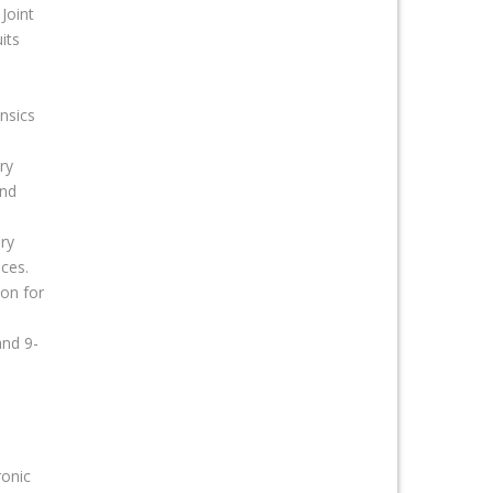
Joint
its
nsics
ry
and
ry
ices.
ion for
and 9-
ronic