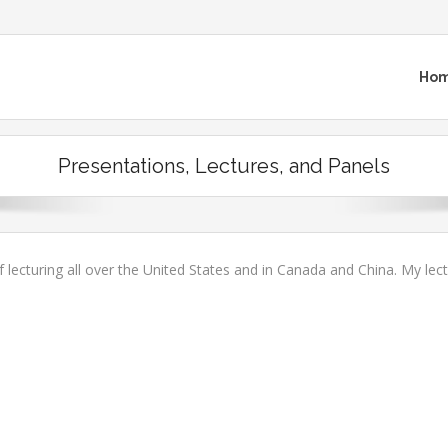
Ho
Presentations, Lectures, and Panels
f lecturing all over the United States and in Canada and China. My lec