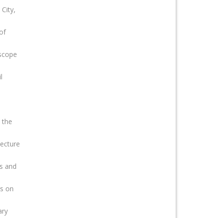
City,
of
 scope
l
 the
ecture
rs and
ts on
ary