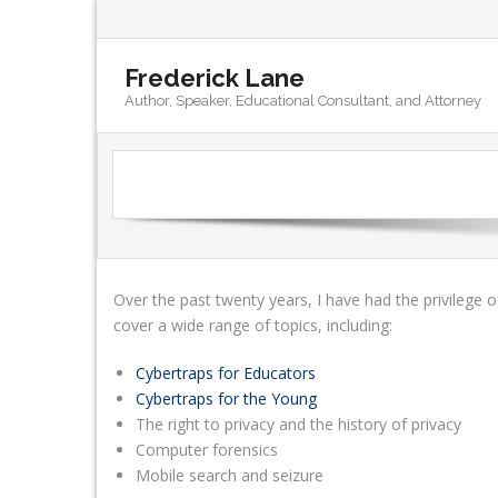
Frederick Lane
Author, Speaker, Educational Consultant, and Attorney
Over the past twenty years, I have had the privilege o
cover a wide range of topics, including:
Cybertraps for Educators
Cybertraps for the Young
The right to privacy and the history of privacy
Computer forensics
Mobile search and seizure