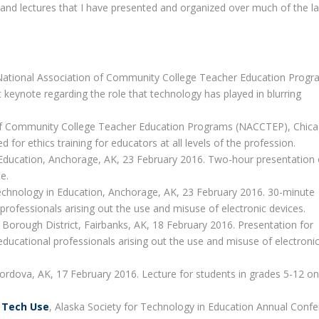
rs and lectures that I have presented and organized over much of the l
National Association of Community College Teacher Education Prog
keynote regarding the role that technology has played in blurring
 of Community College Teacher Education Programs (NACCTEP), Chicag
or ethics training for educators at all levels of the profession.
n Education, Anchorage, AK, 23 February 2016. Two-hour presentation 
e.
Technology in Education, Anchorage, AK, 23 February 2016. 30-minute
 professionals arising out the use and misuse of electronic devices.
 Borough District, Fairbanks, AK, 18 February 2016. Presentation for
 educational professionals arising out the use and misuse of electroni
ordova, AK, 17 February 2016. Lecture for students in grades 5-12 on
r Tech Use
, Alaska Society for Technology in Education Annual Confe