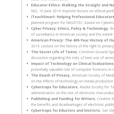
Educator Ethics: Walking the Straight and N
MO, 10 June 2014. Keynote lecture on ethical peril
iTeachSmart: Helping Professional Educator
planned program for NASDTEC, based on Cybertra
Cyber Privacy: Ethics, Policy & Technology
, B
of surveillance in American society and the extent
American Privacy: The 400-Year History of O
2014. Lecture on the history of the right to privac
The Secret Life of Teens
, Common Ground Speaks
discussion regarding the risks of teen use of an
Impact of Technology on Clinical Evaluations
potentially valuable role of computer forensics in 
The Death of Privacy
, American Society of Med
on the effects of technology on media production 
Cybertraps for Educators
, Alaska Society for 
administrators on the rise of electronic misconduc
Publishing and Funding for Writers
, Creative 
the benefits and disadvantages of electronic publi
Cybertraps for Eductors and Districts
, San Di