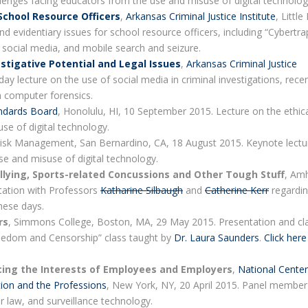
llenges facing educators from the use and misuse of digital technolog
 School Resource Officers
,
Arkansas Criminal Justice Institute
, Little
d evidentiary issues for school resource officers, including “Cybertra
 social media, and mobile search and seizure.
stigative Potential and Legal Issues
,
Arkansas Criminal Justice
day lecture on the use of social media in criminal investigations, rece
n computer forensics.
ndards Board
, Honolulu, HI, 10 September 2015. Lecture on the ethic
se of digital technology.
 Risk Management, San Bernardino, CA, 18 August 2015. Keynote lectu
se and misuse of digital technology.
llying, Sports-related Concussions and Other Tough Stuff
, Am
tation with Professors
Katharine Silbaugh
and
Catherine Kerr
regardi
hese days.
rs
, Simmons College, Boston, MA, 29 May 2015. Presentation and cl
Freedom and Censorship” class taught by
Dr. Laura Saunders
.
Click here
ncing the Interests of Employees and Employers
,
National Center
tion and the Professions
, New York, NY, 20 April 2015. Panel member
or law, and surveillance technology.