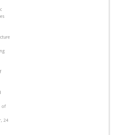
c
ces
ecture
ing
f
d
 of
, 24