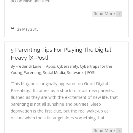
accomplish and then…
Read More
+
29 May 2015
5 Parenting Tips For Playing The Digital
Heavy [X-Post]
By
Frederick Lane
Apps
,
Cybersafety
,
Cybertraps for the
Young
,
Parenting
,
Social Media
,
Software
FOSI
[This blog post originally appeared on Good Digital
Parenting.] It comes as a shock to most new parents,
flushed as they are with the excitement of new life, that
parenting is not all sunshine and bunnies. Sleep
deprivation is the first clue, but the real wake-up call
occurs when the little angel does something that…
Read More
+