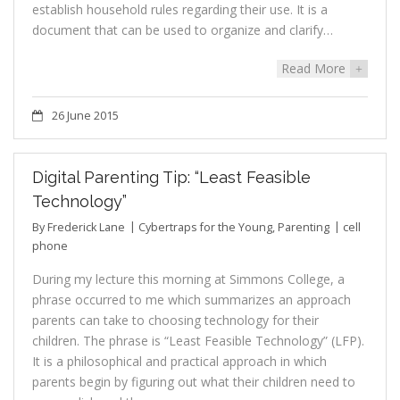
establish household rules regarding their use. It is a
document that can be used to organize and clarify…
Read More
+
26 June 2015
Digital Parenting Tip: “Least Feasible
Technology”
By
Frederick Lane
Cybertraps for the Young
,
Parenting
cell
phone
During my lecture this morning at Simmons College, a
phrase occurred to me which summarizes an approach
parents can take to choosing technology for their
children. The phrase is “Least Feasible Technology” (LFP).
It is a philosophical and practical approach in which
parents begin by figuring out what their children need to