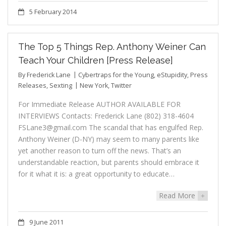
5 February 2014
The Top 5 Things Rep. Anthony Weiner Can
Teach Your Children [Press Release]
By
Frederick Lane
Cybertraps for the Young
,
eStupidity
,
Press
Releases
,
Sexting
New York
,
Twitter
For Immediate Release AUTHOR AVAILABLE FOR
INTERVIEWS Contacts: Frederick Lane (802) 318-4604
FSLane3@gmail.com The scandal that has engulfed Rep.
Anthony Weiner (D-NY) may seem to many parents like
yet another reason to turn off the news. That’s an
understandable reaction, but parents should embrace it
for it what it is: a great opportunity to educate…
Read More
+
9 June 2011