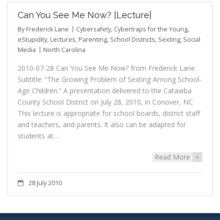
Can You See Me Now? [Lecture]
By
Frederick Lane
Cybersafety
,
Cybertraps for the Young
,
eStupidity
,
Lectures
,
Parenting
,
School Districts
,
Sexting
,
Social
Media
North Carolina
2010-07-28 Can You See Me Now? from Frederick Lane
Subtitle: “The Growing Problem of Sexting Among School-
Age Children.” A presentation delivered to the Catawba
County School District on July 28, 2010, in Conover, NC.
This lecture is appropriate for school boards, district staff
and teachers, and parents. It also can be adapted for
students at…
Read More
+
28 July 2010