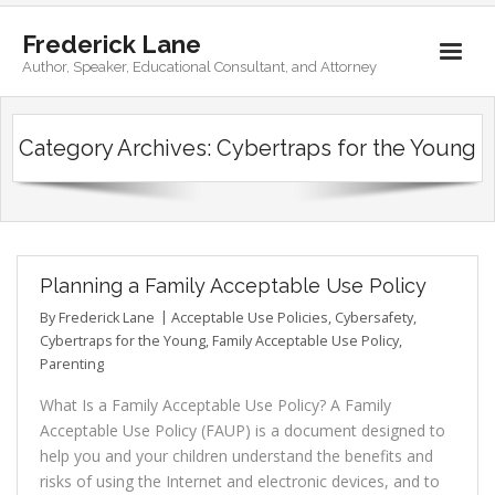
Frederick Lane
Author, Speaker, Educational Consultant, and Attorney
Home
Category Archives:
Cybertraps for the Young
Books
Biography
Contact
Planning a Family Acceptable Use Policy
By
Frederick Lane
Acceptable Use Policies
,
Cybersafety
,
Cybertraps for the Young
,
Family Acceptable Use Policy
,
Parenting
What Is a Family Acceptable Use Policy? A Family
Acceptable Use Policy (FAUP) is a document designed to
help you and your children understand the benefits and
risks of using the Internet and electronic devices, and to