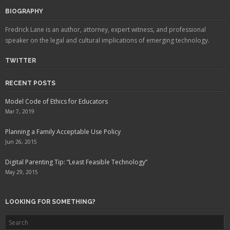
BIOGRAPHY
Fredrick Lane is an author, attorney, expert witness, and professional
speaker on the legal and cultural implications of emerging technology.
TWITTER
RECENT POSTS
Model Code of Ethics for Educators
Mar 7, 2019
Planning a Family Acceptable Use Policy
Jun 26, 2015
Digital Parenting Tip: “Least Feasible Technology”
May 29, 2015
LOOKING FOR SOMETHING?