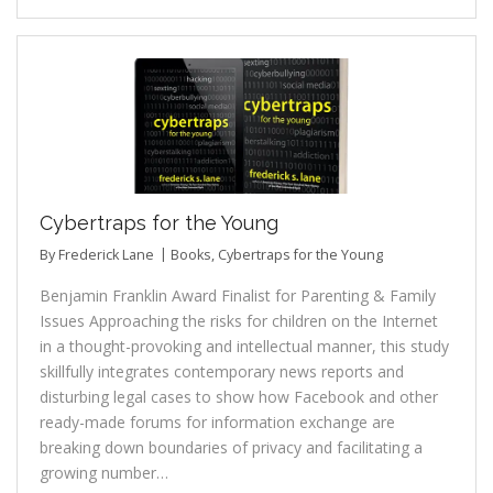
Cybertraps for the Young
By
Frederick Lane
Books
,
Cybertraps for the Young
Benjamin Franklin Award Finalist for Parenting & Family
Issues Approaching the risks for children on the Internet
in a thought-provoking and intellectual manner, this study
skillfully integrates contemporary news reports and
disturbing legal cases to show how Facebook and other
ready-made forums for information exchange are
breaking down boundaries of privacy and facilitating a
growing number…