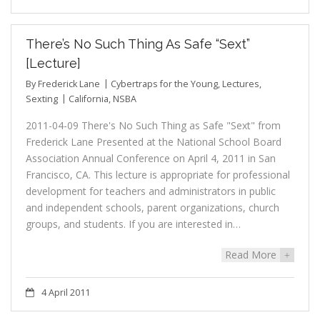
There’s No Such Thing As Safe “Sext”
[Lecture]
By
Frederick Lane
Cybertraps for the Young
,
Lectures
,
Sexting
California
,
NSBA
2011-04-09 There's No Such Thing as Safe "Sext" from
Frederick Lane Presented at the National School Board
Association Annual Conference on April 4, 2011 in San
Francisco, CA. This lecture is appropriate for professional
development for teachers and administrators in public
and independent schools, parent organizations, church
groups, and students. If you are interested in…
Read More
+
4 April 2011