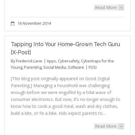
Read More
+
16 November 2014
Tapping Into Your Home-Grown Tech Guru
[X-Post]
By
Frederick Lane
Apps
,
Cybersafety
,
Cybertraps for the
Young
,
Parenting
,
Social Media
,
Software
FOSI
[This blog post originally appeared on Good Digital
Parenting.] Managing a household was challenging
enough before we were engulfed by a tidal wave of
consumer electronics. But now, it’s no longer enough to
know how to cook a good meal, wash and dry clothes,
build a kite, or fix a bike. Kids expect parents to…
Read More
+