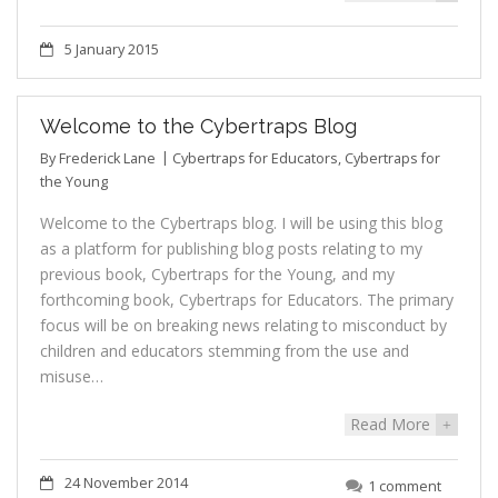
5 January 2015
Welcome to the Cybertraps Blog
By
Frederick Lane
Cybertraps for Educators
,
Cybertraps for
the Young
Welcome to the Cybertraps blog. I will be using this blog
as a platform for publishing blog posts relating to my
previous book, Cybertraps for the Young, and my
forthcoming book, Cybertraps for Educators. The primary
focus will be on breaking news relating to misconduct by
children and educators stemming from the use and
misuse…
Read More
+
24 November 2014
1 comment