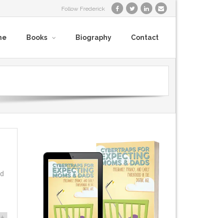
Follow Frederick
me
Books
Biography
Contact
nd
+