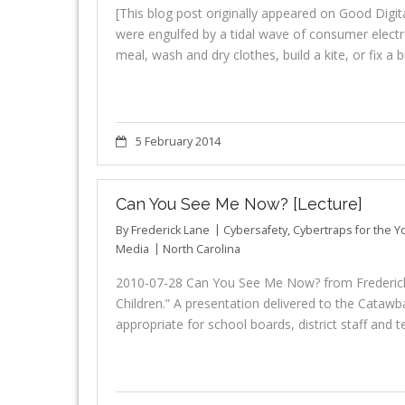
[This blog post originally appeared on Good Dig
were engulfed by a tidal wave of consumer elect
meal, wash and dry clothes, build a kite, or fix a 
5 February 2014
Can You See Me Now? [Lecture]
By
Frederick Lane
Cybersafety
,
Cybertraps for the 
Media
North Carolina
2010-07-28 Can You See Me Now? from Frederick
Children.” A presentation delivered to the Catawba
appropriate for school boards, district staff and 