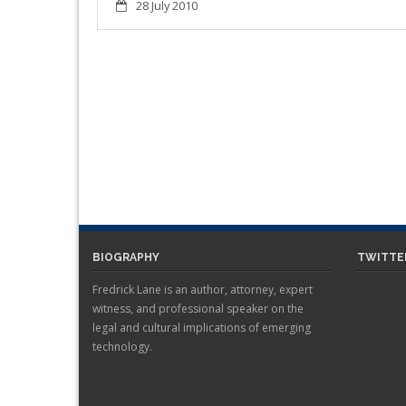
28 July 2010
BIOGRAPHY
TWITTE
Fredrick Lane is an author, attorney, expert
witness, and professional speaker on the
legal and cultural implications of emerging
technology.