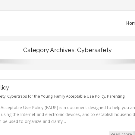
Ho
Category Archives:
Cybersafety
licy
ety
,
Cybertraps for the Young
,
Family Acceptable Use Policy
,
Parenting
y Acceptable Use Policy (FAUP) is a document designed to help you a
 using the Internet and electronic devices, and to establish household
an be used to organize and clarify…
Read More