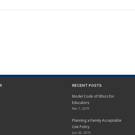
R
RECENT POSTS
Model Code of Ethics for
Educators
Mar 7, 2019
Planning a Family Acceptable
Use Policy
Jun 26, 2015