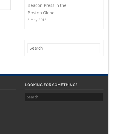
Beacon Press in the
Boston Globe
5 May 2015
LOOKING FOR SOMETHING?