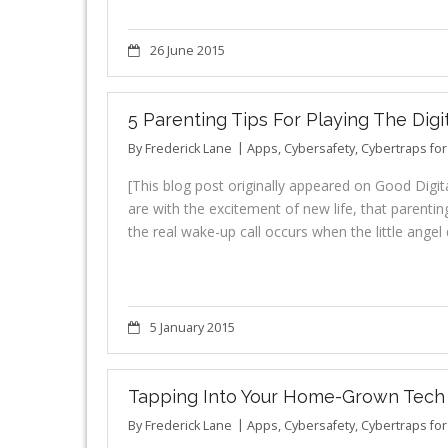
26 June 2015
5 Parenting Tips For Playing The Digi
By
Frederick Lane
Apps
,
Cybersafety
,
Cybertraps fo
[This blog post originally appeared on Good Digit
are with the excitement of new life, that parenting
the real wake-up call occurs when the little ang
5 January 2015
Tapping Into Your Home-Grown Tech 
By
Frederick Lane
Apps
,
Cybersafety
,
Cybertraps fo