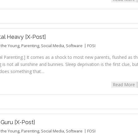
tal Heavy [X-Post]
r the Young
,
Parenting
,
Social Media
,
Software
FOSI
al Parenting.] It comes as a shock to most new parents, flushed as t
 is not all sunshine and bunnies. Sleep deprivation is the first clue, bu
el does something that…
Read More
Guru [X-Post]
r the Young
,
Parenting
,
Social Media
,
Software
FOSI