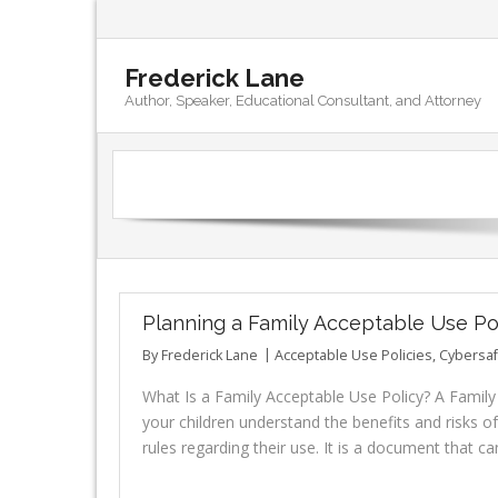
Frederick Lane
Author, Speaker, Educational Consultant, and Attorney
Planning a Family Acceptable Use Po
By
Frederick Lane
Acceptable Use Policies
,
Cybersaf
What Is a Family Acceptable Use Policy? A Famil
your children understand the benefits and risks of
rules regarding their use. It is a document that c