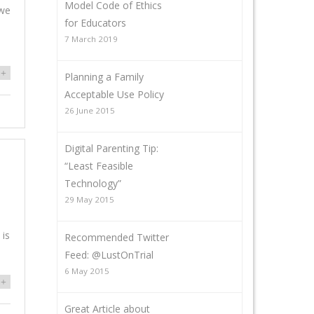
Model Code of Ethics
 we
for Educators
7 March 2019
+
Planning a Family
Acceptable Use Policy
26 June 2015
Digital Parenting Tip:
“Least Feasible
Technology”
29 May 2015
 is
Recommended Twitter
Feed: @LustOnTrial
6 May 2015
+
Great Article about