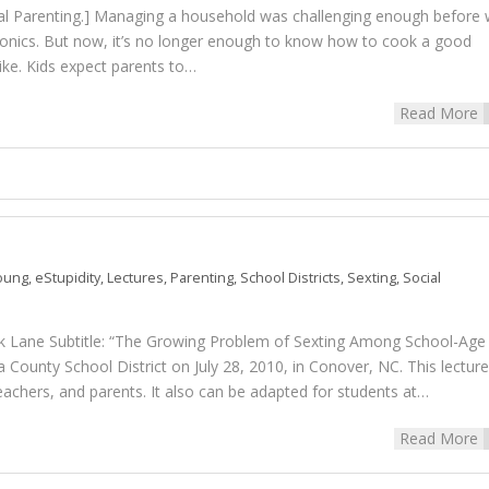
ital Parenting.] Managing a household was challenging enough before
ronics. But now, it’s no longer enough to know how to cook a good
bike. Kids expect parents to…
Read More
Young
,
eStupidity
,
Lectures
,
Parenting
,
School Districts
,
Sexting
,
Social
 Lane Subtitle: “The Growing Problem of Sexting Among School-Age
 County School District on July 28, 2010, in Conover, NC. This lecture
teachers, and parents. It also can be adapted for students at…
Read More