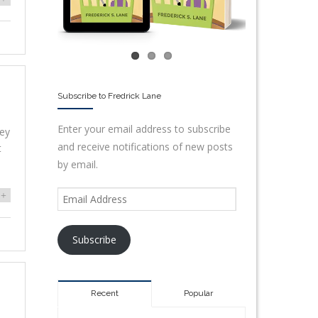
Subscribe to Fredrick Lane
Enter your email address to subscribe
hey
and receive notifications of new posts
t
by email.
+
Subscribe
Recent
Popular