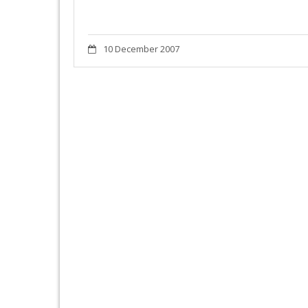
10 December 2007