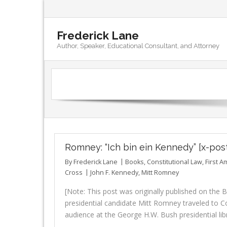
Frederick Lane
Author, Speaker, Educational Consultant, and Attorney
Romney: “Ich bin ein Kennedy” [x-pos
By
Frederick Lane
Books
,
Constitutional Law
,
First 
Cross
John F. Kennedy
,
Mitt Romney
[Note: This post was originally published on th
presidential candidate Mitt Romney traveled to Co
audience at the George H.W. Bush presidential lib