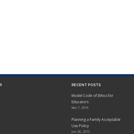
R
RECENT POSTS
Model Code of Ethics for
Educators
Mar 7, 2019
Planning a Family Acceptable
Use Policy
Jun 26, 2015