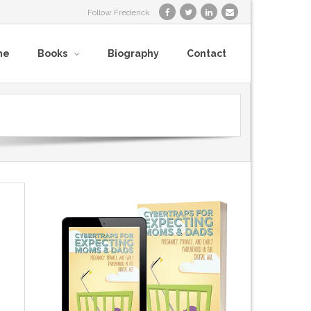
Follow Frederick
me
Books
Biography
Contact