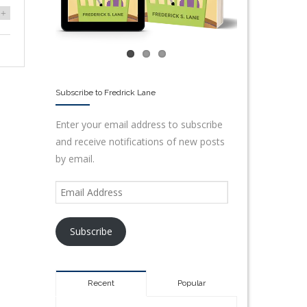
+
Subscribe to Fredrick Lane
Enter your email address to subscribe
and receive notifications of new posts
by email.
Subscribe
Recent
Popular