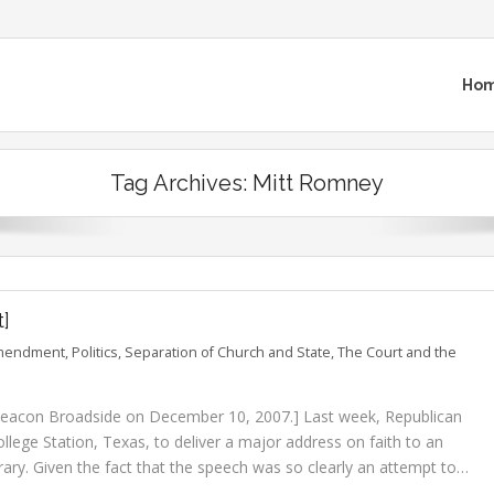
Ho
Tag Archives:
Mitt Romney
t]
Amendment
,
Politics
,
Separation of Church and State
,
The Court and the
e Beacon Broadside on December 10, 2007.] Last week, Republican
llege Station, Texas, to deliver a major address on faith to an
rary. Given the fact that the speech was so clearly an attempt to…