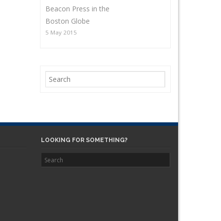
Beacon Press in the
Boston Globe
5 May 2015
LOOKING FOR SOMETHING?