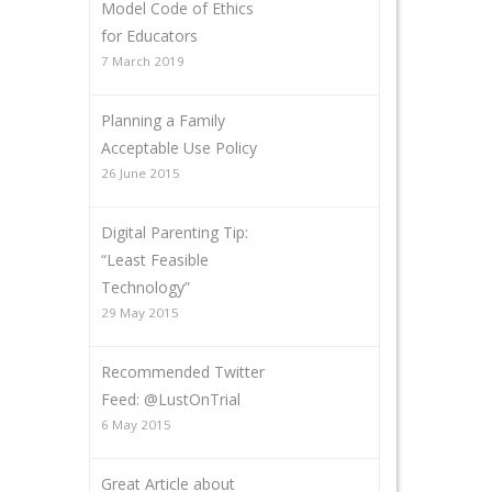
Model Code of Ethics
for Educators
7 March 2019
Planning a Family
Acceptable Use Policy
26 June 2015
Digital Parenting Tip:
“Least Feasible
Technology”
29 May 2015
Recommended Twitter
Feed: @LustOnTrial
6 May 2015
Great Article about