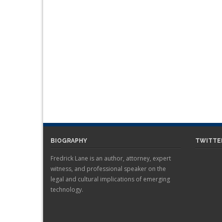
BIOGRAPHY
TWITTE
Fredrick Lane is an author, attorney, expert
witness, and professional speaker on the
legal and cultural implications of emerging
technology.