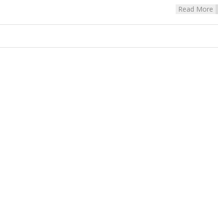
Read More