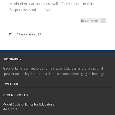
Morbi id orci ac turpis convallis faucibus nec in felis.
Suspendisse potenti. Nam…
Read More
+
21 February 2013
BIOGRAPHY
Fredrick Lane is an author, attorney, expert witness, and professional
speaker on the legal and cultural implications of emerging technology.
TWITTER
RECENT POSTS
Model Code of Ethics for Educators
Mar 7, 2019