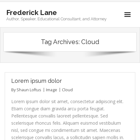
Frederick Lane
Author, Speaker, Educational Consultant, and Attorney
Home
Tag Archives:
Cloud
Books
Biography
Contact
Lorem ipsum dolor
By
Shaun Loftus
Image
Cloud
Lorem ipsum dolor sit amet, consectetur adipiscing elit.
Etiam congue diam gravida arcu porta feugiat.
Pellentesque convallis laoreet pellentesque. Sed
scelerisque rhoncus felis. Aliquam euismod vestibulum
nisl, sed congue mi condimentum sit amet. Maecenas
scelerisque convallis lacus, a sollicitudin sapien mollis in.