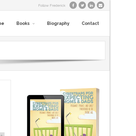
Follow Frederick
me
Books
Biography
Contact
+