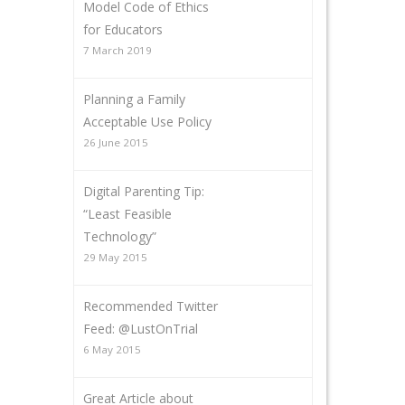
Model Code of Ethics
for Educators
7 March 2019
Planning a Family
Acceptable Use Policy
26 June 2015
Digital Parenting Tip:
“Least Feasible
Technology”
29 May 2015
Recommended Twitter
Feed: @LustOnTrial
6 May 2015
Great Article about