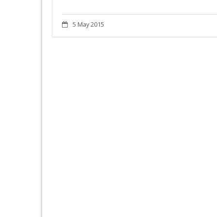
5 May 2015