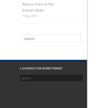
Beacon Press in the
Boston Globe
5 May 2015
LOOKING FOR SOMETHING?