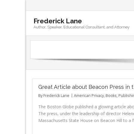
Frederick Lane
Author, Speaker, Educational Consultant, and Attorney
Great Article about Beacon Press in
By
Frederick Lane
American Privacy
,
Books
,
Publishi
The Boston Globe published a glowing article abou
The press, under the leadership of director Helen
Massachusetts State House on Beacon Hill to a fo