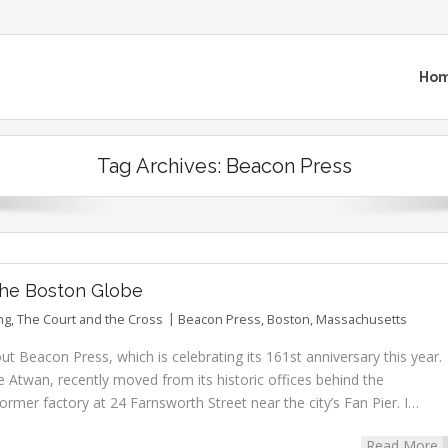
Ho
Tag Archives:
Beacon Press
 the Boston Globe
ng
,
The Court and the Cross
Beacon Press
,
Boston
,
Massachusetts
t Beacon Press, which is celebrating its 161st anniversary this year.
e Atwan, recently moved from its historic offices behind the
rmer factory at 24 Farnsworth Street near the city’s Fan Pier. I…
Read More