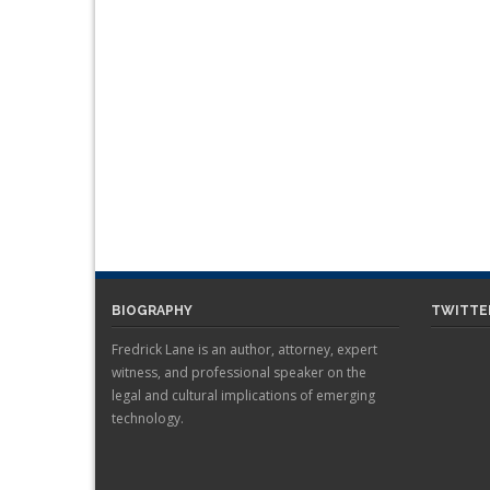
BIOGRAPHY
TWITTE
Fredrick Lane is an author, attorney, expert
witness, and professional speaker on the
legal and cultural implications of emerging
technology.