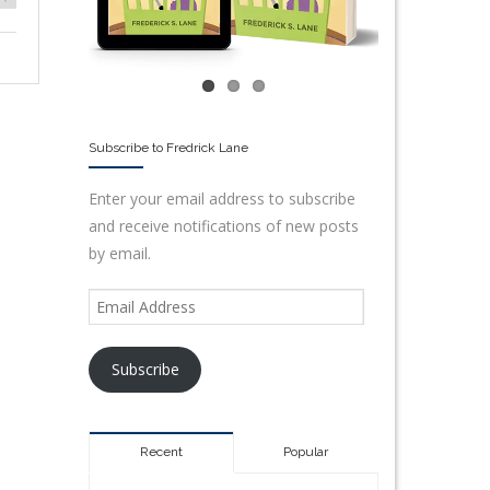
Subscribe to Fredrick Lane
Enter your email address to subscribe
and receive notifications of new posts
by email.
Subscribe
Recent
Popular