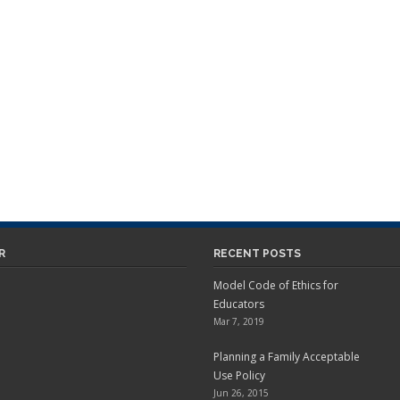
R
RECENT POSTS
Model Code of Ethics for
Educators
Mar 7, 2019
Planning a Family Acceptable
Use Policy
Jun 26, 2015