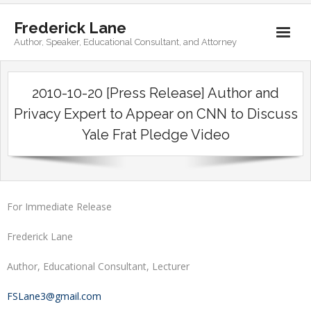
Frederick Lane
Author, Speaker, Educational Consultant, and Attorney
Home
2010-10-20 [Press Release] Author and
Books
Privacy Expert to Appear on CNN to Discuss
Yale Frat Pledge Video
Biography
Contact
For Immediate Release
Frederick Lane
Author, Educational Consultant, Lecturer
FSLane3@gmail.com