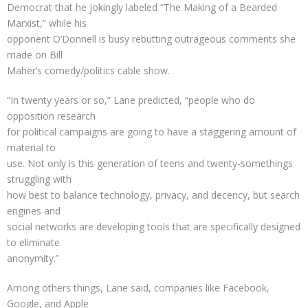
Democrat that he jokingly labeled “The Making of a Bearded
Marxist,” while his
opponent O’Donnell is busy rebutting outrageous comments she
made on Bill
Maher’s comedy/politics cable show.
“In twenty years or so,” Lane predicted, “people who do
opposition research
for political campaigns are going to have a staggering amount of
material to
use. Not only is this generation of teens and twenty-somethings
struggling with
how best to balance technology, privacy, and decency, but search
engines and
social networks are developing tools that are specifically designed
to eliminate
anonymity.”
Among others things, Lane said, companies like Facebook,
Google, and Apple