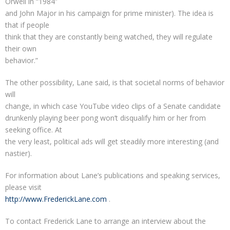
Orwell in “1984”
and John Major in his campaign for prime minister). The idea is
that if people
think that they are constantly being watched, they will regulate
their own
behavior.”
The other possibility, Lane said, is that societal norms of behavior
will
change, in which case YouTube video clips of a Senate candidate
drunkenly playing beer pong won’t disqualify him or her from
seeking office. At
the very least, political ads will get steadily more interesting (and
nastier).
For information about Lane’s publications and speaking services,
please visit
http://www.FrederickLane.com
.
To contact Frederick Lane to arrange an interview about the