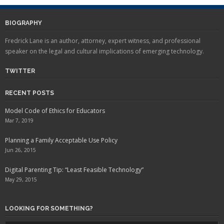
BIOGRAPHY
Fredrick Lane is an author, attorney, expert witness, and professional
speaker on the legal and cultural implications of emerging technology.
TWITTER
RECENT POSTS
Model Code of Ethics for Educators
Mar 7, 2019
Planning a Family Acceptable Use Policy
Jun 26, 2015
Digital Parenting Tip: “Least Feasible Technology”
May 29, 2015
LOOKING FOR SOMETHING?