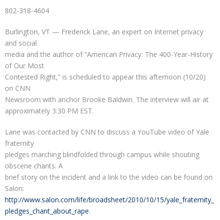
802-318-4604
Burlington, VT — Frederick Lane, an expert on Internet privacy
and social
media and the author of “American Privacy: The 400-Year-History
of Our Most
Contested Right,” is scheduled to appear this afternoon (10/20)
on CNN
Newsroom with anchor Brooke Baldwin. The interview will air at
approximately 3:30 PM EST.
Lane was contacted by CNN to discuss a YouTube video of Yale
fraternity
pledges marching blindfolded through campus while shouting
obscene chants. A
brief story on the incident and a link to the video can be found on
Salon:
http://www.salon.com/life/broadsheet/2010/10/15/yale_fraternity_
pledges_chant_about_rape
.