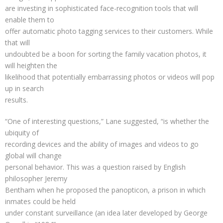
are investing in sophisticated face-recognition tools that will
enable them to
offer automatic photo tagging services to their customers. While
that will
undoubted be a boon for sorting the family vacation photos, it
will heighten the
likelihood that potentially embarrassing photos or videos will pop
up in search
results.
“One of interesting questions,” Lane suggested, “is whether the
ubiquity of
recording devices and the ability of images and videos to go
global will change
personal behavior. This was a question raised by English
philosopher Jeremy
Bentham when he proposed the panopticon, a prison in which
inmates could be held
under constant surveillance (an idea later developed by George