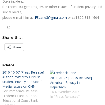
Duke incident,
the recent Rutgers tragedy, or other issues of student privacy and
social media,
please e-mail him at
FSLane3@gmail.com
or call 802-318-4604.
— 30 —
Share this:
Share
Related
2010-10-07 [Press Release]
Author Invited to Discuss
2011-01-05 [Press Release]
Student Privacy and Social
American Privacy in
Media Issues on CNN
Paperback
For Immediate Release
16 November 2014
Frederick Lane Author,
In "Press Releases"
Educational Consultant,