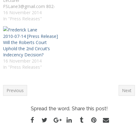
Lecturer
FSLane3@gmail.com 802-
318-4604 Burlington, VT --
16 November 2014
Frederick Lane, an expert
In "Press Releases"
on Internet privacy and
social media and the author
2010-07-14 [Press Release]
of "American Privacy: The
Will the Roberts Court
400-Year-History of Our
Uphold the 2nd Circuit’s
Most Contested Right," was
Indecency Decision?
interviewed this afternoon
16 November 2014
(10/7) on CNN Newsroom
In "Press Releases"
by anchor Brooke Baldwin.
…
Previous
Next
Spread the word. Share this post!