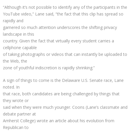
“Although it’s not possible to identify any of the participants in the
YouTube video,” Lane said, “the fact that this clip has spread so
rapidly and
garnered so much attention underscores the shifting privacy
landscape in this
country. Given the fact that virtually every student carries a
cellphone capable
of taking photographs or videos that can instantly be uploaded to
the Web, the
zone of youthful indiscretion is rapidly shrinking.”
A sign of things to come is the Delaware U.S. Senate race, Lane
noted. In
that race, both candidates are being challenged by things that
they wrote or
said when they were much younger. Coons (Lane’s classmate and
debate partner at
Amherst College) wrote an article about his evolution from
Republican to