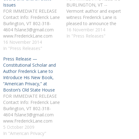
Issues
BURLINGTON, VT --
FOR IMMEDIATE RELEASE
Vermont author and expert
Contact Info: Frederick Lane
witness Frederick Lane is
Burlington, VT 802-318-
pleased to announce the
4604 fslane3@gmail.com
general availability of his
16 November 2014
www.FrederickLane.com
fourth book, "The Court and
In "Press Releases"
CONSTITUTIONAL
16 November 2014
the Cross: The Religious
SCHOLAR AND AUTHOR
In "Press Releases"
Right's Crusade to Reshape
FREDERICK LANE TO
the Supreme Court"
Press Release —
LECTURE ON THE 2008
(Beacon 2008). "The Court
Constitutional Scholar and
ELECTION, THE SUPREME
and the Cross" is a detailed
Author Frederick Lane to
COURT, AND CHURCH-
look at…
Introduce His New Book,
STATE ISSUES
“American Privacy,” at
BURLINGTON, VT --
Boston’s Old State House
Constitutional scholar,
FOR IMMEDIATE RELEASE
attorney, and historical
Contact Info: Frederick Lane
political analyst Frederick
Burlington, VT 802-318-
Lane, author of The Court
4604 fslane3@gmail.com
and the Cross: The…
www.FrederickLane.com
CONSTITUTIONAL
5 October 2009
SCHOLAR AND AUTHOR
In "American Privacy"