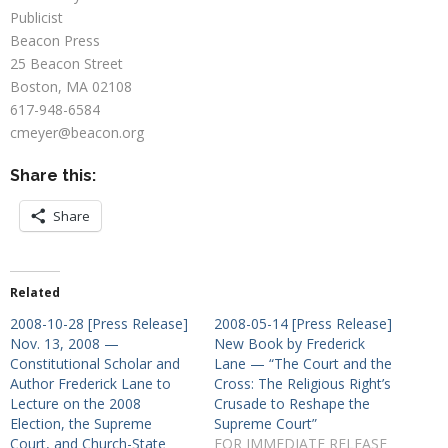
Publicist
Beacon Press
25 Beacon Street
Boston, MA 02108
617-948-6584
cmeyer@beacon.org
Share this:
Share
Related
2008-10-28 [Press Release]
2008-05-14 [Press Release]
Nov. 13, 2008 —
New Book by Frederick
Constitutional Scholar and
Lane — “The Court and the
Author Frederick Lane to
Cross: The Religious Right’s
Lecture on the 2008
Crusade to Reshape the
Election, the Supreme
Supreme Court”
Court, and Church-State
FOR IMMEDIATE RELEASE