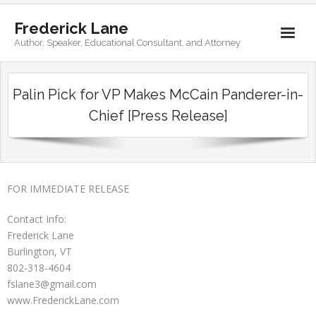
Frederick Lane
Author, Speaker, Educational Consultant, and Attorney
Home
Palin Pick for VP Makes McCain Panderer-in-
Books
Chief [Press Release]
Biography
Contact
FOR IMMEDIATE RELEASE
Contact Info:
Frederick Lane
Burlington, VT
802-318-4604
fslane3@gmail.com
www.FrederickLane.com