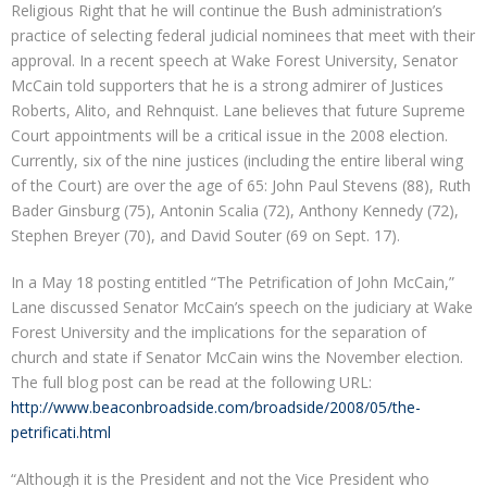
Religious Right that he will continue the Bush administration’s
practice of selecting federal judicial nominees that meet with their
approval. In a recent speech at Wake Forest University, Senator
McCain told supporters that he is a strong admirer of Justices
Roberts, Alito, and Rehnquist. Lane believes that future Supreme
Court appointments will be a critical issue in the 2008 election.
Currently, six of the nine justices (including the entire liberal wing
of the Court) are over the age of 65: John Paul Stevens (88), Ruth
Bader Ginsburg (75), Antonin Scalia (72), Anthony Kennedy (72),
Stephen Breyer (70), and David Souter (69 on Sept. 17).
In a May 18 posting entitled “The Petrification of John McCain,”
Lane discussed Senator McCain’s speech on the judiciary at Wake
Forest University and the implications for the separation of
church and state if Senator McCain wins the November election.
The full blog post can be read at the following URL:
http://www.beaconbroadside.com/broadside/2008/05/the-
petrificati.html
“Although it is the President and not the Vice President who