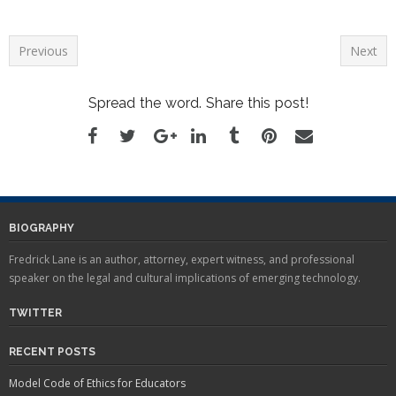
FREDERICK LANE TO
INTRODUCE HIS NEW
BOOK, "AMERICAN
Previous
Next
PRIVACY," AT BOSTON'S
OLD STATE HOUSE
BURLINGTON, VT --
Spread the word. Share this post!
Constitutional scholar,
attorney, and privacy expert
Frederick Lane will introduce
his new book, "American
Privacy: The 400-Year-
History…
BIOGRAPHY
Fredrick Lane is an author, attorney, expert witness, and professional
speaker on the legal and cultural implications of emerging technology.
TWITTER
RECENT POSTS
Model Code of Ethics for Educators