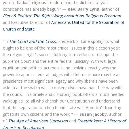
your individual religious freedom and the dictates of your
conscience has already begun.” —
Rev. Barry Lynn
, author of
Piety & Politics: The Right-Wing Assault on Religious Freedom
and Executive Director of
Americans United for the Separation of
Church and State
“In
The Court and the Cross
, Frederick S. Lane spotlights what
ought to be one of the most critical issues in this election year:
the religious right’s successful long-term effort to reshape the
Supreme Court and the entire federal judiciary. With wit, legal
erudition and political acumen, Lane explains exactly why the
power to appoint federal judges with lifetime tenure may be a
president’s most significant legacy and why liberals have been
asleep at the switch while conservatives have had their way with
the courts. This timely and disturbing book offers a much-needed
wakeup call to all who cherish our Constitution and understand
that the separation of church and state was America’s founding
gift to its own citizens and the world.” —
Susan Jacoby
, author
of
The Age of American Unreason
and
Freethinkers: A History of
American Secularism