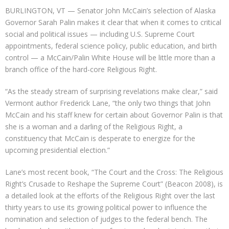
BURLINGTON, VT — Senator John McCain’s selection of Alaska
Governor Sarah Palin makes it clear that when it comes to critical
social and political issues — including U.S. Supreme Court
appointments, federal science policy, public education, and birth
control — a McCain/Palin White House will be little more than a
branch office of the hard-core Religious Right.
“As the steady stream of surprising revelations make clear,” said
Vermont author Frederick Lane, “the only two things that John
McCain and his staff knew for certain about Governor Palin is that
she is a woman and a darling of the Religious Right, a
constituency that McCain is desperate to energize for the
upcoming presidential election.”
Lane’s most recent book, “The Court and the Cross: The Religious
Right’s Crusade to Reshape the Supreme Court” (Beacon 2008), is
a detailed look at the efforts of the Religious Right over the last
thirty years to use its growing political power to influence the
nomination and selection of judges to the federal bench. The