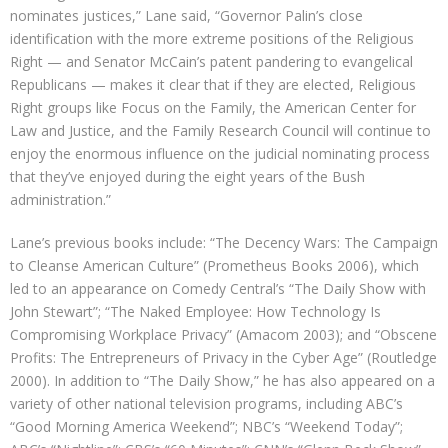
nominates justices,” Lane said, “Governor Palin’s close
identification with the more extreme positions of the Religious
Right — and Senator McCain’s patent pandering to evangelical
Republicans — makes it clear that if they are elected, Religious
Right groups like Focus on the Family, the American Center for
Law and Justice, and the Family Research Council will continue to
enjoy the enormous influence on the judicial nominating process
that they’ve enjoyed during the eight years of the Bush
administration.”
Lane’s previous books include: “The Decency Wars: The Campaign
to Cleanse American Culture” (Prometheus Books 2006), which
led to an appearance on Comedy Central’s “The Daily Show with
John Stewart”; “The Naked Employee: How Technology Is
Compromising Workplace Privacy” (Amacom 2003); and “Obscene
Profits: The Entrepreneurs of Privacy in the Cyber Age” (Routledge
2000). In addition to “The Daily Show,” he has also appeared on a
variety of other national television programs, including ABC’s
“Good Morning America Weekend”; NBC’s “Weekend Today”;