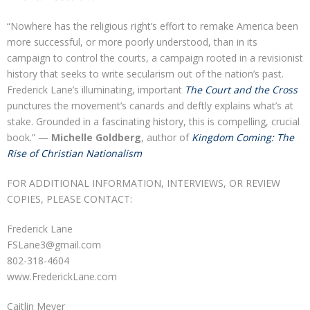
“Nowhere has the religious right’s effort to remake America been
more successful, or more poorly understood, than in its
campaign to control the courts, a campaign rooted in a revisionist
history that seeks to write secularism out of the nation’s past.
Frederick Lane’s illuminating, important
The Court and the Cross
punctures the movement’s canards and deftly explains what’s at
stake. Grounded in a fascinating history, this is compelling, crucial
book.” —
Michelle Goldberg
, author of
Kingdom Coming: The
Rise of Christian Nationalism
FOR ADDITIONAL INFORMATION, INTERVIEWS, OR REVIEW
COPIES, PLEASE CONTACT:
Frederick Lane
FSLane3@gmail.com
802-318-4604
www.FrederickLane.com
Caitlin Meyer