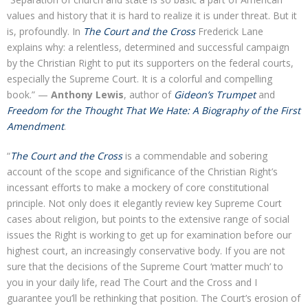
values and history that it is hard to realize it is under threat. But it
is, profoundly. In
The Court and the Cross
Frederick Lane
explains why: a relentless, determined and successful campaign
by the Christian Right to put its supporters on the federal courts,
especially the Supreme Court. It is a colorful and compelling
book.” —
Anthony Lewis
, author of
Gideon’s Trumpet
and
Freedom for the Thought That We Hate: A Biography of the First
Amendment
.
“
The Court and the Cross
is a commendable and sobering
account of the scope and significance of the Christian Right’s
incessant efforts to make a mockery of core constitutional
principle. Not only does it elegantly review key Supreme Court
cases about religion, but points to the extensive range of social
issues the Right is working to get up for examination before our
highest court, an increasingly conservative body. If you are not
sure that the decisions of the Supreme Court ‘matter much’ to
you in your daily life, read The Court and the Cross and I
guarantee you’ll be rethinking that position. The Court’s erosion of