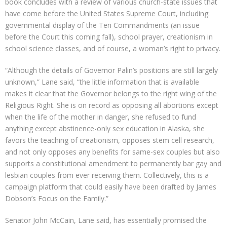
book concludes with a review of various church-state issues that
have come before the United States Supreme Court, including:
governmental display of the Ten Commandments (an issue
before the Court this coming fall), school prayer, creationism in
school science classes, and of course, a woman’s right to privacy.
“Although the details of Governor Palin’s positions are still largely
unknown,” Lane said, “the little information that is available
makes it clear that the Governor belongs to the right wing of the
Religious Right. She is on record as opposing all abortions except
when the life of the mother in danger, she refused to fund
anything except abstinence-only sex education in Alaska, she
favors the teaching of creationism, opposes stem cell research,
and not only opposes any benefits for same-sex couples but also
supports a constitutional amendment to permanently bar gay and
lesbian couples from ever receiving them. Collectively, this is a
campaign platform that could easily have been drafted by James
Dobson’s Focus on the Family.”
Senator John McCain, Lane said, has essentially promised the