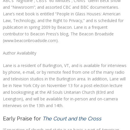
ABC’s “Nightline”; CBS’s “60 Minutes”; CNN’s “Glenn Beck Show”
and “Newsroom”; and assorted CBC and BBC documentaries.
Lane’s next book is entitled “People in Glass Houses: American
Law, Technology, and the Right to Privacy,” and is scheduled for
publication in spring 2009 by Beacon. Lane is a frequent
contributor to Beacon Press’s blog, The Beacon Broadside
(www.beaconbroadside.com).
Author Availability
Lane is a resident of Burlington, VT, and is available for interviews
by phone, e-mail, or by remote feed from one of the many radio
and television studios in the Burlington area. In addition, Lane will
be in New York City on November 13 for a post-election lecture
and booksigning at the All Souls Unitarian Church (83rd and
Lexington), and will be available for in-person and on-camera
interviews on the 13th and 14th.
Early Praise for
The Court and the Cross
“Separation of church and state is so basic a part of American