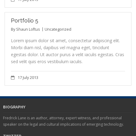
Portfolio 5
By
Shaun Loftus
Uncategorized
Lorem ipsum dolor sit amet, consectetur adipiscing elit.
Morbi diam nisl, dapibus vel magna eget, tincidunt
egestas dolor. Ut auctor purus a velit iaculis egestas. Cras
sed velit quis eros vestibulum iaculis.
17 July 2013
BIOGRAPHY
Fredrick Lane is an author, attorney, expert witness, and professional
speaker on the legal and cultural implications of emerging technology.