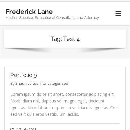
Frederick Lane
Author, Speaker, Educational Consultant, and Attorney
Home
Tag:
Test 4
Books
Biography
Contact
Portfolio 9
By
Shaun Loftus
Uncategorized
Lorem ipsum dolor sit amet, consectetur adipiscing elit.
Morbi diam nisl, dapibus vel magna eget, tincidunt
egestas dolor. Ut auctor purus a velit iaculis egestas. Cras
sed velit quis eros vestibulum iaculis.
17 July 2013