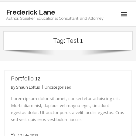
Frederick Lane
Author, Speaker, Educational Consultant, and Attorney
Home
Tag:
Test 1
Books
Biography
Contact
Portfolio 12
By
Shaun Loftus
Uncategorized
Lorem ipsum dolor sit amet, consectetur adipiscing elit.
Morbi diam nisl, dapibus vel magna eget, tincidunt
egestas dolor. Ut auctor purus a velit iaculis egestas. Cras
sed velit quis eros vestibulum iaculis.
17 July 2013