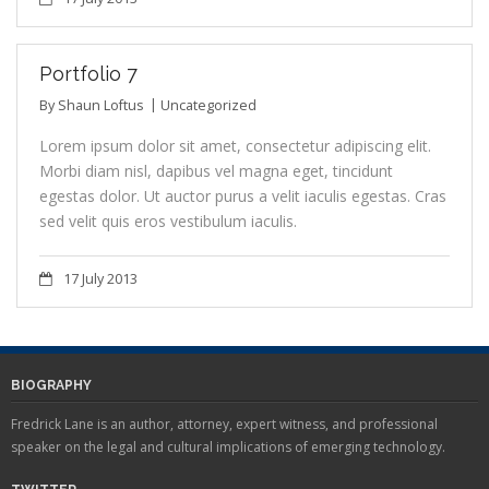
Portfolio 7
By
Shaun Loftus
Uncategorized
Lorem ipsum dolor sit amet, consectetur adipiscing elit.
Morbi diam nisl, dapibus vel magna eget, tincidunt
egestas dolor. Ut auctor purus a velit iaculis egestas. Cras
sed velit quis eros vestibulum iaculis.
17 July 2013
BIOGRAPHY
Fredrick Lane is an author, attorney, expert witness, and professional
speaker on the legal and cultural implications of emerging technology.