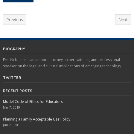
Previous
Next
BIOGRAPHY
Fredrick Lane is an author, attorney, expert witness, and professional
speaker on the legal and cultural implications of emerging technology.
TWITTER
RECENT POSTS
Model Code of Ethics for Educators
Mar 7, 2019
Planning a Family Acceptable Use Policy
Jun 26, 2015