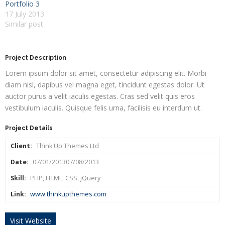
Portfolio 3
17 July 2013
Similar post
Project Description
Lorem ipsum dolor sit amet, consectetur adipiscing elit. Morbi
diam nisl, dapibus vel magna eget, tincidunt egestas dolor. Ut
auctor purus a velit iaculis egestas. Cras sed velit quis eros
vestibulum iaculis. Quisque felis urna, facilisis eu interdum ut.
Project Details
Client:
Think Up Themes Ltd
Date:
07/01/201307/08/2013
Skill:
PHP, HTML, CSS, jQuery
Link:
www.thinkupthemes.com
Visit Website