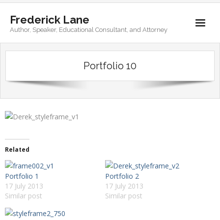
Frederick Lane
Author, Speaker, Educational Consultant, and Attorney
Home
Portfolio 10
Books
Biography
Contact
Related
Portfolio 1
Portfolio 2
17 July 2013
17 July 2013
Similar post
Similar post