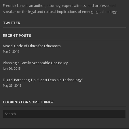
Fredrick Lane is an author, attorney, expert witness, and professional
speaker on the legal and cultural implications of emerging technology.
TWITTER
RECENT POSTS
Model Code of Ethics for Educators
Mar 7, 2019
Planning a Family Acceptable Use Policy
Jun 26, 2015
Digital Parenting Tip: “Least Feasible Technology”
May 29, 2015
LOOKING FOR SOMETHING?