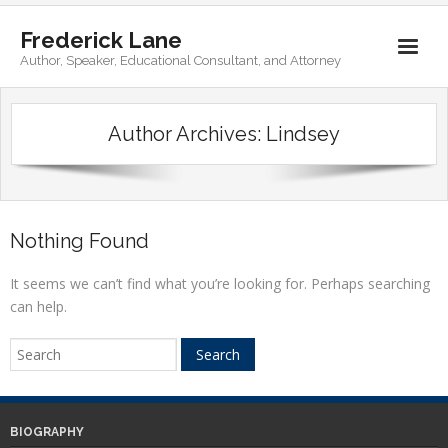
Frederick Lane
Author, Speaker, Educational Consultant, and Attorney
Home
Author Archives:
Lindsey
Books
Biography
Contact
Nothing Found
It seems we can’t find what you’re looking for. Perhaps searching
can help.
BIOGRAPHY